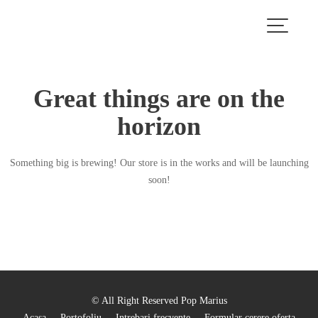
Skip
to
content
Great things are on the
horizon
Something big is brewing! Our store is in the works and will be launching
soon!
© All Right Reserved Pop Marius
Acasa
Portofoliu
Intrebari frecvente
Formular cerere oferta