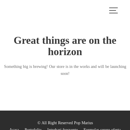
Skip
to
content
Great things are on the
horizon
Something big is brewing! Our store is in the works and will be launching
soon!
© All Right Reserved Pop Marius
Acasa
Portofoliu
Intrebari frecvente
Formular cerere oferta